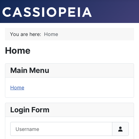
You are here:
Home
Home
Main Menu
Home
Login Form
Username