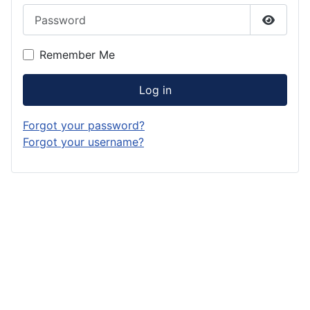
Password
Show P
Remember Me
Log in
Forgot your password?
Forgot your username?