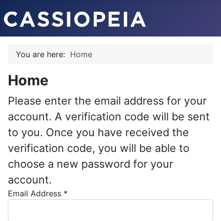
You are here:
Home
Home
Please enter the email address for your
account. A verification code will be sent
to you. Once you have received the
verification code, you will be able to
choose a new password for your
account.
Email Address
*