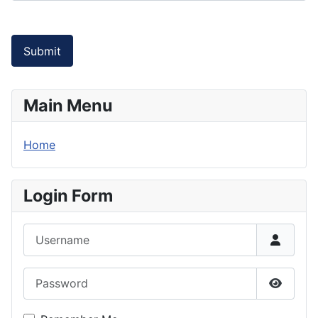
Submit
Main Menu
Home
Login Form
Username
Password
Show P